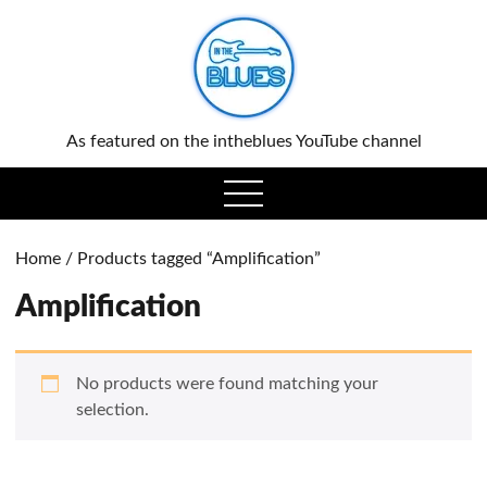
0
As featured on the intheblues YouTube channel
open
menu
Home
/ Products tagged “Amplification”
Amplification
No products were found matching your
selection.