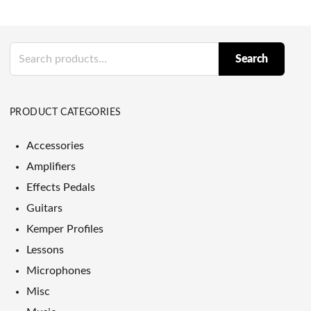
Search
Search
for:
PRODUCT CATEGORIES
Accessories
Amplifiers
Effects Pedals
Guitars
Kemper Profiles
Lessons
Microphones
Misc