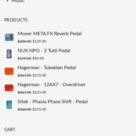
Music
PRODUCTS
Mooer META FX Reverb Pedal
Original
Current
$
200.00
$
129.00
price
price
NUX NPO - 2 Tutti Pedal
was:
is:
Original
Current
$
149.00
$
89.00
$200.00.
$129.00.
price
price
Hagerman - Tubekløn Pedal
was:
is:
Original
Current
$
367.00
$
235.00
$149.00.
$89.00.
price
price
Hagerman - 12AX7 - Overdriver
was:
is:
Original
Current
$
367.00
$
235.00
$367.00.
$235.00.
price
price
Sitek - Phasia Phase Shift - Pedal
was:
is:
Original
Current
$
360.00
$
235.00
$367.00.
$235.00.
price
price
was:
is:
CART
$360.00.
$235.00.