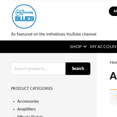
Sear
As featured on the intheblues YouTube channel
open menu
SHOP
MY ACCOUN
Ho
Search
Search
for:
A
PRODUCT CATEGORIES
Accessories
Amplifiers