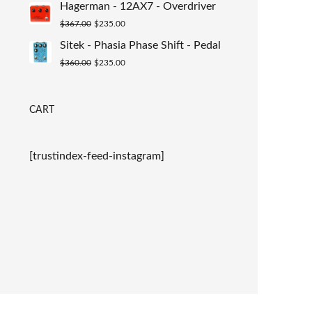
Hagerman - 12AX7 - Overdriver
was:
is:
Original
Current
$
367.00
$
235.00
$367.00.
$235.00.
price
price
Sitek - Phasia Phase Shift - Pedal
was:
is:
Original
Current
$
360.00
$
235.00
$367.00.
$235.00.
price
price
was:
is:
CART
$360.00.
$235.00.
[trustindex-feed-instagram]