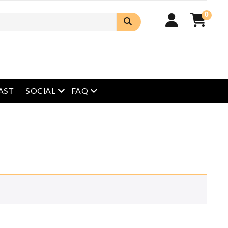
0
open menu
open menu
AST
SOCIAL
FAQ