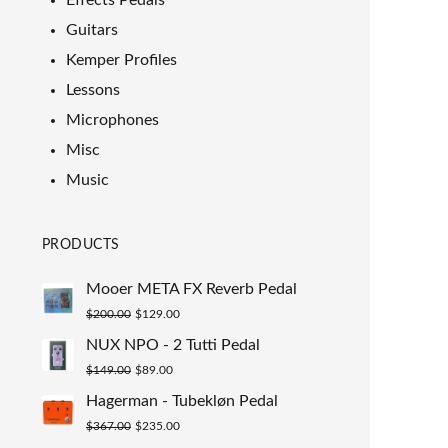
Effects Pedals
Guitars
Kemper Profiles
Lessons
Microphones
Misc
Music
PRODUCTS
Mooer META FX Reverb Pedal
Original
Current
$
200.00
$
129.00
price
price
NUX NPO - 2 Tutti Pedal
was:
is:
Original
Current
$
149.00
$
89.00
$200.00.
$129.00.
price
price
Hagerman - Tubekløn Pedal
was:
is:
Original
Current
$
367.00
$
235.00
$149.00.
$89.00.
price
price