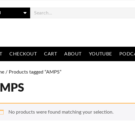
ch
T
CHECKOUT
CART
ABOUT
YOUTUBE
PODC
me
/ Products tagged “AMPS”
MPS
No products were found matching your selection.