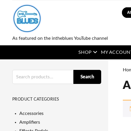
Sear
As featured on the intheblues YouTube channel
open menu
SHOP
MY ACCOUN
Ho
Search
Search
for:
A
PRODUCT CATEGORIES
Accessories
Amplifiers