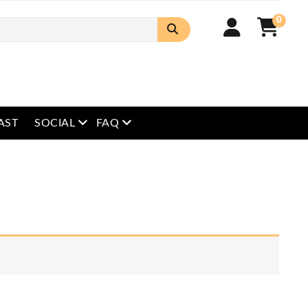
0
open menu
open menu
AST
SOCIAL
FAQ