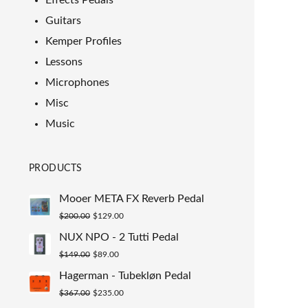
Effects Pedals
Guitars
Kemper Profiles
Lessons
Microphones
Misc
Music
PRODUCTS
Mooer META FX Reverb Pedal
Original
Current
$
200.00
$
129.00
price
price
NUX NPO - 2 Tutti Pedal
was:
is:
Original
Current
$
149.00
$
89.00
$200.00.
$129.00.
price
price
Hagerman - Tubekløn Pedal
was:
is:
Original
Current
$
367.00
$
235.00
$149.00.
$89.00.
price
price