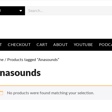
ch
T
CHECKOUT
CART
ABOUT
YOUTUBE
PODC
me
/ Products tagged “Anasounds”
nasounds
No products were found matching your selection.