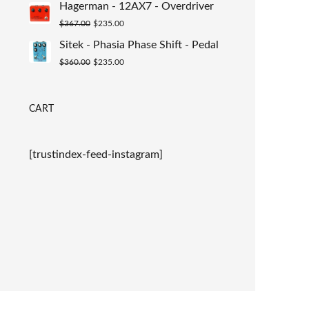
Hagerman - 12AX7 - Overdriver
was:
is:
Original
Current
$
367.00
$
235.00
$367.00.
$235.00.
price
price
Sitek - Phasia Phase Shift - Pedal
was:
is:
Original
Current
$
360.00
$
235.00
$367.00.
$235.00.
price
price
was:
is:
CART
$360.00.
$235.00.
[trustindex-feed-instagram]