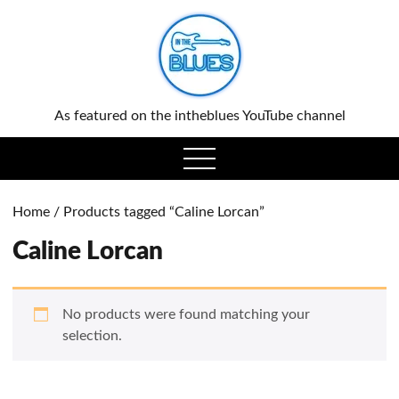
0
As featured on the intheblues YouTube channel
open
menu
Home
/ Products tagged “Caline Lorcan”
Caline Lorcan
No products were found matching your
selection.