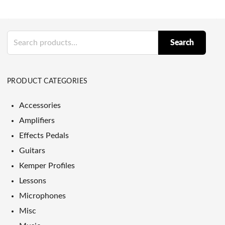
Search
Search
for:
PRODUCT CATEGORIES
Accessories
Amplifiers
Effects Pedals
Guitars
Kemper Profiles
Lessons
Microphones
Misc