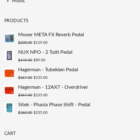
Music
PRODUCTS
Mooer META FX Reverb Pedal
Original
Current
$
200.00
$
129.00
price
price
NUX NPO - 2 Tutti Pedal
was:
is:
Original
Current
$
149.00
$
89.00
$200.00.
$129.00.
price
price
Hagerman - Tubekløn Pedal
was:
is:
Original
Current
$
367.00
$
235.00
$149.00.
$89.00.
price
price
Hagerman - 12AX7 - Overdriver
was:
is:
Original
Current
$
367.00
$
235.00
$367.00.
$235.00.
price
price
Sitek - Phasia Phase Shift - Pedal
was:
is:
Original
Current
$
360.00
$
235.00
$367.00.
$235.00.
price
price
was:
is:
CART
$360.00.
$235.00.