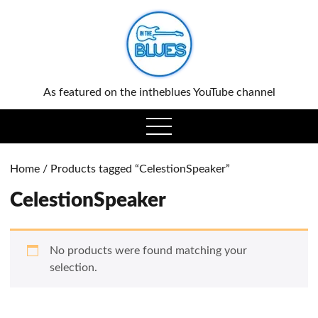
0
As featured on the intheblues YouTube channel
open
menu
Home
/ Products tagged “CelestionSpeaker”
CelestionSpeaker
No products were found matching your
selection.