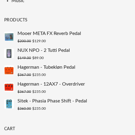
Music
PRODUCTS
Mooer META FX Reverb Pedal
Original
Current
$
200.00
$
129.00
price
price
NUX NPO - 2 Tutti Pedal
was:
is:
Original
Current
$
149.00
$
89.00
$200.00.
$129.00.
price
price
Hagerman - Tubekløn Pedal
was:
is:
Original
Current
$
367.00
$
235.00
$149.00.
$89.00.
price
price
Hagerman - 12AX7 - Overdriver
was:
is:
Original
Current
$
367.00
$
235.00
$367.00.
$235.00.
price
price
Sitek - Phasia Phase Shift - Pedal
was:
is:
Original
Current
$
360.00
$
235.00
$367.00.
$235.00.
price
price
was:
is:
CART
$360.00.
$235.00.