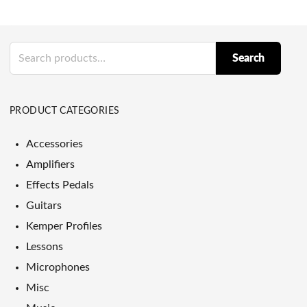
Search
Search
for:
PRODUCT CATEGORIES
Accessories
Amplifiers
Effects Pedals
Guitars
Kemper Profiles
Lessons
Microphones
Misc