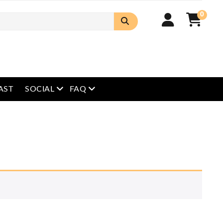
0
open menu
open menu
AST
SOCIAL
FAQ