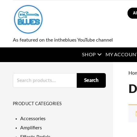
Sear
As featured on the intheblues YouTube channel
open menu
SHOP
MY ACCOUN
Ho
Search
Search
for:
D
PRODUCT CATEGORIES
Accessories
Amplifiers