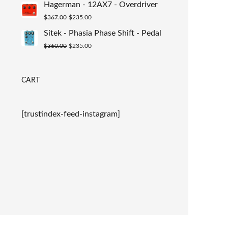
Hagerman - 12AX7 - Overdriver
was:
is:
Original
Current
$
367.00
$
235.00
$367.00.
$235.00.
price
price
Sitek - Phasia Phase Shift - Pedal
was:
is:
Original
Current
$
360.00
$
235.00
$367.00.
$235.00.
price
price
was:
is:
CART
$360.00.
$235.00.
[trustindex-feed-instagram]