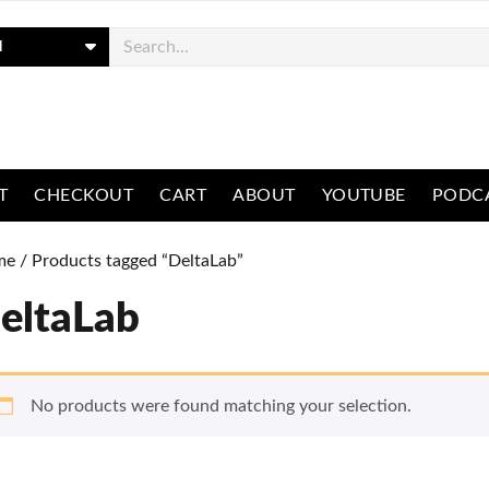
ch
T
CHECKOUT
CART
ABOUT
YOUTUBE
PODC
me
/ Products tagged “DeltaLab”
eltaLab
No products were found matching your selection.