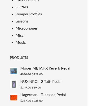
Effects Pedals
Guitars
Kemper Profiles
Lessons
Microphones
Misc
Music
PRODUCTS
Mooer META FX Reverb Pedal
Original
Current
$
200.00
$
129.00
price
price
NUX NPO - 2 Tutti Pedal
was:
is:
Original
Current
$
149.00
$
89.00
$200.00.
$129.00.
price
price
Hagerman - Tubekløn Pedal
was:
is:
Original
Current
$
367.00
$
235.00
$149.00.
$89.00.
price
price