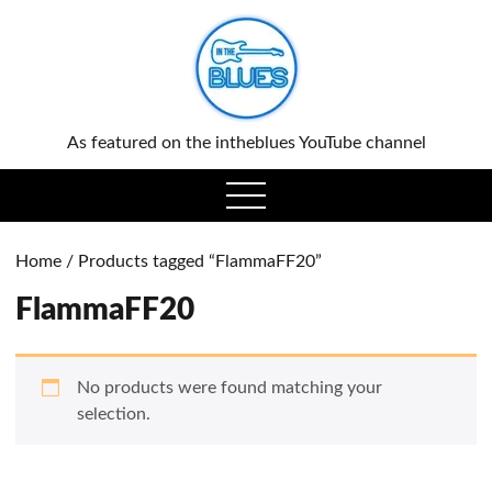
0
As featured on the intheblues YouTube channel
open
menu
Home
/ Products tagged “FlammaFF20”
FlammaFF20
No products were found matching your
selection.