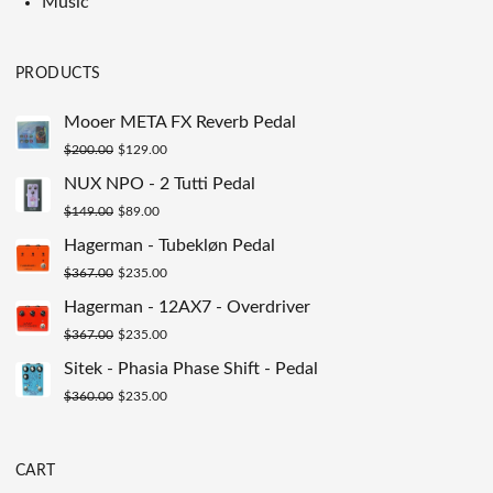
Music
PRODUCTS
Mooer META FX Reverb Pedal
Original
Current
$
200.00
$
129.00
price
price
NUX NPO - 2 Tutti Pedal
was:
is:
Original
Current
$
149.00
$
89.00
$200.00.
$129.00.
price
price
Hagerman - Tubekløn Pedal
was:
is:
Original
Current
$
367.00
$
235.00
$149.00.
$89.00.
price
price
Hagerman - 12AX7 - Overdriver
was:
is:
Original
Current
$
367.00
$
235.00
$367.00.
$235.00.
price
price
Sitek - Phasia Phase Shift - Pedal
was:
is:
Original
Current
$
360.00
$
235.00
$367.00.
$235.00.
price
price
was:
is:
CART
$360.00.
$235.00.