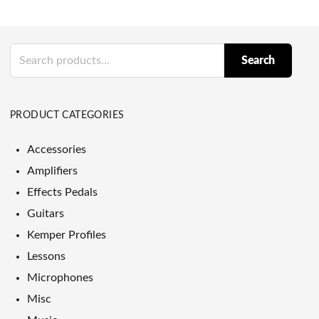
Search
Search
for:
PRODUCT CATEGORIES
Accessories
Amplifiers
Effects Pedals
Guitars
Kemper Profiles
Lessons
Microphones
Misc