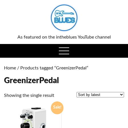
0
As featured on the intheblues YouTube channel
open
menu
Home
/ Products tagged “GreenizerPedal”
GreenizerPedal
Showing the single result
Sale!