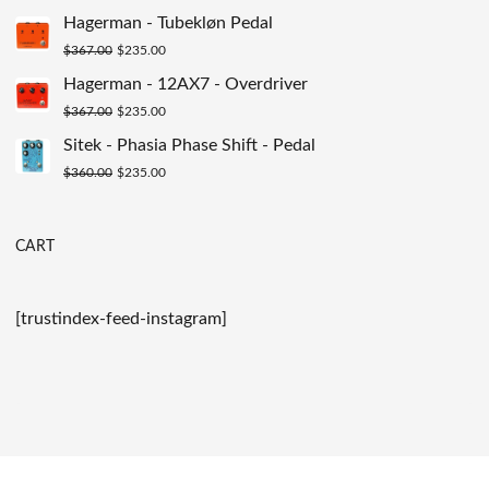
$200.00.
$129.00.
price
price
Hagerman - Tubekløn Pedal
was:
is:
Original
Current
$
367.00
$
235.00
$149.00.
$89.00.
price
price
Hagerman - 12AX7 - Overdriver
was:
is:
Original
Current
$
367.00
$
235.00
$367.00.
$235.00.
price
price
Sitek - Phasia Phase Shift - Pedal
was:
is:
Original
Current
$
360.00
$
235.00
$367.00.
$235.00.
price
price
was:
is:
CART
$360.00.
$235.00.
[trustindex-feed-instagram]