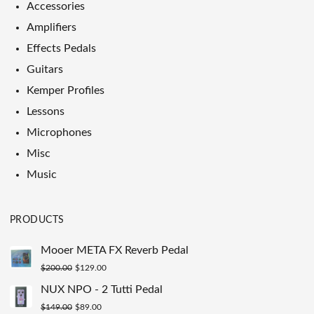
Accessories
Amplifiers
Effects Pedals
Guitars
Kemper Profiles
Lessons
Microphones
Misc
Music
PRODUCTS
Mooer META FX Reverb Pedal
Original
Current
$
200.00
$
129.00
price
price
NUX NPO - 2 Tutti Pedal
was:
is:
Original
Current
$
149.00
$
89.00