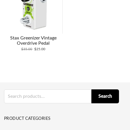
Stax Greenizer Vintage
Overdrive Pedal
Original
Current
$
35.00
$
25.00
price
price
was:
is:
$35.00.
$25.00.
Search
Search
for:
PRODUCT CATEGORIES