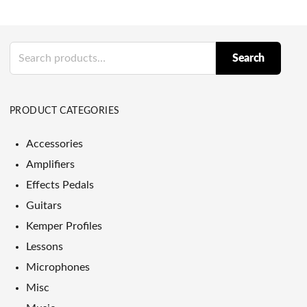
Search
Search
for:
PRODUCT CATEGORIES
Accessories
Amplifiers
Effects Pedals
Guitars
Kemper Profiles
Lessons
Microphones
Misc