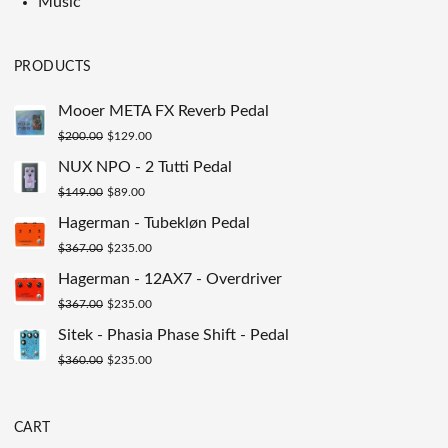
Music
PRODUCTS
Mooer META FX Reverb Pedal
Original
Current
$
200.00
$
129.00
price
price
NUX NPO - 2 Tutti Pedal
was:
is:
Original
Current
$
149.00
$
89.00
$200.00.
$129.00.
price
price
Hagerman - Tubekløn Pedal
was:
is:
Original
Current
$
367.00
$
235.00
$149.00.
$89.00.
price
price
Hagerman - 12AX7 - Overdriver
was:
is:
Original
Current
$
367.00
$
235.00
$367.00.
$235.00.
price
price
Sitek - Phasia Phase Shift - Pedal
was:
is:
Original
Current
$
360.00
$
235.00
$367.00.
$235.00.
price
price
was:
is:
CART
$360.00.
$235.00.