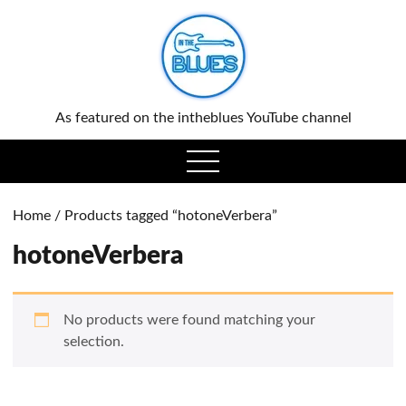
0
As featured on the intheblues YouTube channel
open
menu
Home
/ Products tagged “hotoneVerbera”
hotoneVerbera
No products were found matching your
selection.