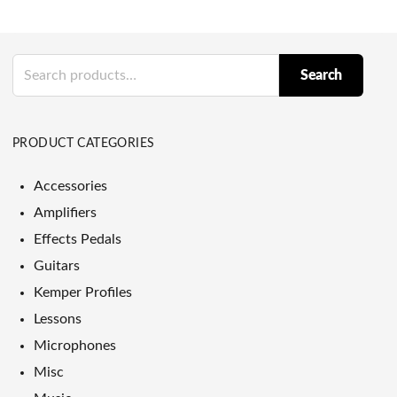
Search
Search
for:
PRODUCT CATEGORIES
Accessories
Amplifiers
Effects Pedals
Guitars
Kemper Profiles
Lessons
Microphones
Misc