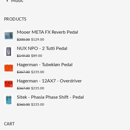
Music
PRODUCTS
Mooer META FX Reverb Pedal
Original
Current
$
200.00
$
129.00
price
price
NUX NPO - 2 Tutti Pedal
was:
is:
Original
Current
$
149.00
$
89.00
$200.00.
$129.00.
price
price
Hagerman - Tubekløn Pedal
was:
is:
Original
Current
$
367.00
$
235.00
$149.00.
$89.00.
price
price
Hagerman - 12AX7 - Overdriver
was:
is:
Original
Current
$
367.00
$
235.00
$367.00.
$235.00.
price
price
Sitek - Phasia Phase Shift - Pedal
was:
is:
Original
Current
$
360.00
$
235.00
$367.00.
$235.00.
price
price
was:
is:
CART
$360.00.
$235.00.