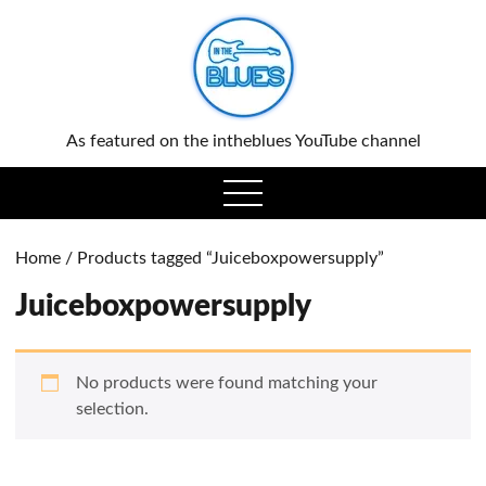
0
As featured on the intheblues YouTube channel
open
menu
Home
/ Products tagged “Juiceboxpowersupply”
Juiceboxpowersupply
No products were found matching your
selection.