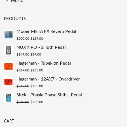
Music
PRODUCTS
Mooer META FX Reverb Pedal
Original
Current
$
200.00
$
129.00
price
price
NUX NPO - 2 Tutti Pedal
was:
is:
Original
Current
$
149.00
$
89.00
$200.00.
$129.00.
price
price
Hagerman - Tubekløn Pedal
was:
is:
Original
Current
$
367.00
$
235.00
$149.00.
$89.00.
price
price
Hagerman - 12AX7 - Overdriver
was:
is:
Original
Current
$
367.00
$
235.00
$367.00.
$235.00.
price
price
Sitek - Phasia Phase Shift - Pedal
was:
is:
Original
Current
$
360.00
$
235.00
$367.00.
$235.00.
price
price
was:
is:
CART
$360.00.
$235.00.