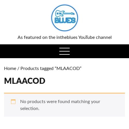
0
As featured on the intheblues YouTube channel
open
menu
Home
/ Products tagged “MLAACOD”
MLAACOD
No products were found matching your
selection.