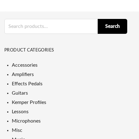
Search
Search
for:
PRODUCT CATEGORIES
Accessories
Amplifiers
Effects Pedals
Guitars
Kemper Profiles
Lessons
Microphones
Misc