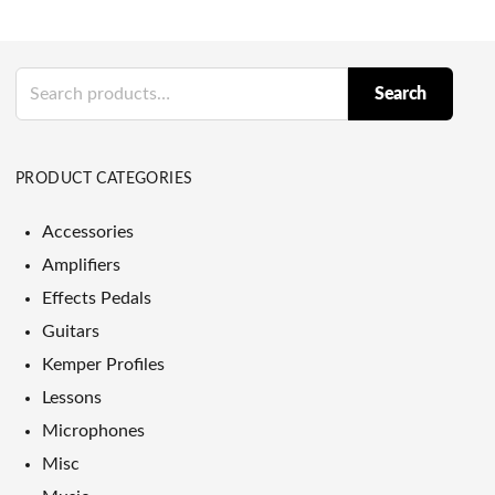
Search
Search
for:
PRODUCT CATEGORIES
Accessories
Amplifiers
Effects Pedals
Guitars
Kemper Profiles
Lessons
Microphones
Misc