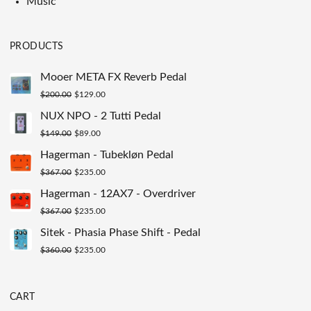
Music
PRODUCTS
Mooer META FX Reverb Pedal
Original
Current
$
200.00
$
129.00
price
price
NUX NPO - 2 Tutti Pedal
was:
is:
Original
Current
$
149.00
$
89.00
$200.00.
$129.00.
price
price
Hagerman - Tubekløn Pedal
was:
is:
Original
Current
$
367.00
$
235.00
$149.00.
$89.00.
price
price
Hagerman - 12AX7 - Overdriver
was:
is:
Original
Current
$
367.00
$
235.00
$367.00.
$235.00.
price
price
Sitek - Phasia Phase Shift - Pedal
was:
is:
Original
Current
$
360.00
$
235.00
$367.00.
$235.00.
price
price
was:
is:
CART
$360.00.
$235.00.