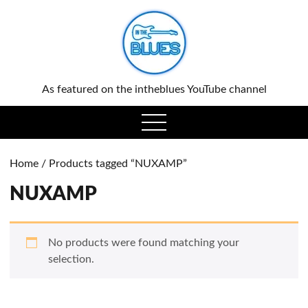
0
As featured on the intheblues YouTube channel
open
menu
Home
/ Products tagged “NUXAMP”
NUXAMP
No products were found matching your
selection.