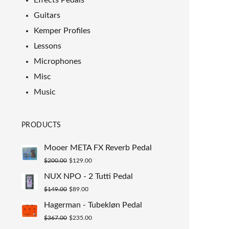
Effects Pedals
Guitars
Kemper Profiles
Lessons
Microphones
Misc
Music
PRODUCTS
Mooer META FX Reverb Pedal
Original
Current
$
200.00
$
129.00
price
price
NUX NPO - 2 Tutti Pedal
was:
is:
Original
Current
$
149.00
$
89.00
$200.00.
$129.00.
price
price
Hagerman - Tubekløn Pedal
was:
is:
Original
Current
$
367.00
$
235.00
$149.00.
$89.00.
price
price