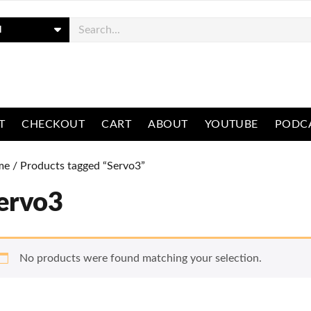
ch
T
CHECKOUT
CART
ABOUT
YOUTUBE
PODC
me
/ Products tagged “Servo3”
ervo3
No products were found matching your selection.