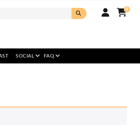
0
open menu
open menu
AST
SOCIAL
FAQ