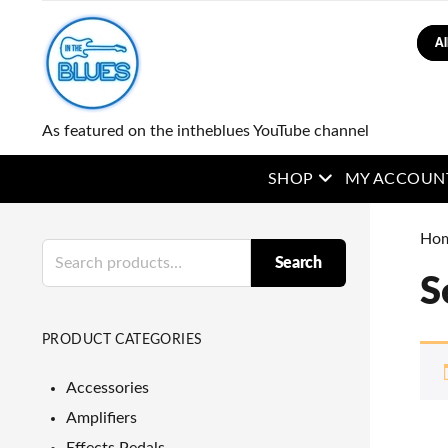
Sear
As featured on the intheblues YouTube channel
open menu
SHOP
MY ACCOUN
Ho
Search
Search
for:
S
PRODUCT CATEGORIES
Accessories
Amplifiers