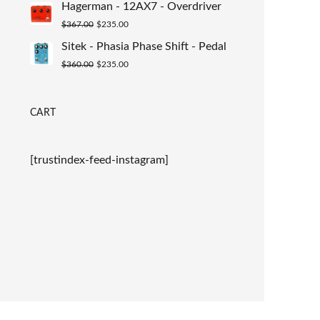
Hagerman - 12AX7 - Overdriver
was:
is:
Original
Current
$
367.00
$
235.00
$367.00.
$235.00.
price
price
Sitek - Phasia Phase Shift - Pedal
was:
is:
Original
Current
$
360.00
$
235.00
$367.00.
$235.00.
price
price
was:
is:
CART
$360.00.
$235.00.
[trustindex-feed-instagram]