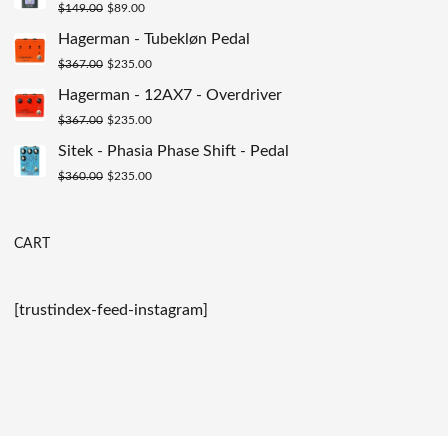
Original
Current
$
149.00
$
89.00
$200.00.
$129.00.
price
price
Hagerman - Tubekløn Pedal
was:
is:
Original
Current
$
367.00
$
235.00
$149.00.
$89.00.
price
price
Hagerman - 12AX7 - Overdriver
was:
is:
Original
Current
$
367.00
$
235.00
$367.00.
$235.00.
price
price
Sitek - Phasia Phase Shift - Pedal
was:
is:
Original
Current
$
360.00
$
235.00
$367.00.
$235.00.
price
price
was:
is:
CART
$360.00.
$235.00.
[trustindex-feed-instagram]