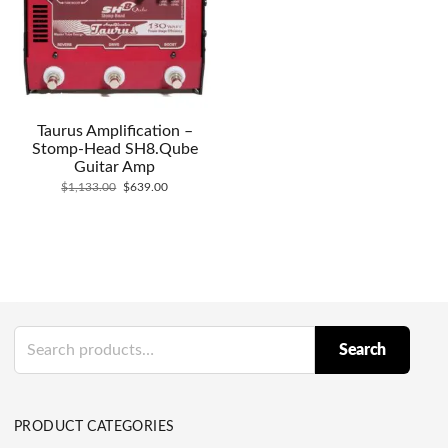
Taurus Amplification –
Stomp-Head SH8.Qube
Guitar Amp
Original
Current
$
1,133.00
$
639.00
price
price
was:
is:
$1,133.00.
$639.00.
Search
Search
for:
PRODUCT CATEGORIES