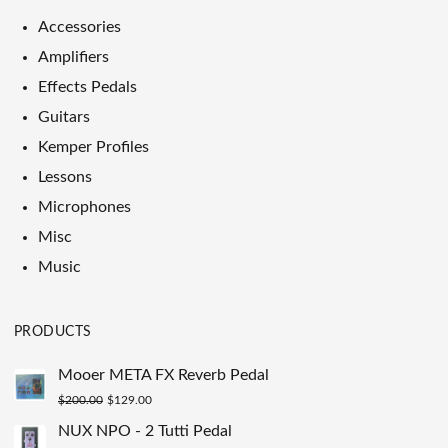
Accessories
Amplifiers
Effects Pedals
Guitars
Kemper Profiles
Lessons
Microphones
Misc
Music
PRODUCTS
Mooer META FX Reverb Pedal
Original
Current
$
200.00
$
129.00
price
price
NUX NPO - 2 Tutti Pedal
was:
is: