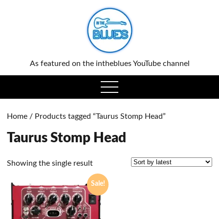
0
As featured on the intheblues YouTube channel
open
menu
Home
/ Products tagged “Taurus Stomp Head”
Taurus Stomp Head
Showing the single result
Sale!