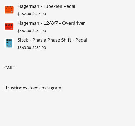
$200.00.
$129.00.
price
price
Hagerman - Tubekløn Pedal
was:
is:
Original
Current
$
367.00
$
235.00
$149.00.
$89.00.
price
price
Hagerman - 12AX7 - Overdriver
was:
is:
Original
Current
$
367.00
$
235.00
$367.00.
$235.00.
price
price
Sitek - Phasia Phase Shift - Pedal
was:
is:
Original
Current
$
360.00
$
235.00
$367.00.
$235.00.
price
price
was:
is:
CART
$360.00.
$235.00.
[trustindex-feed-instagram]