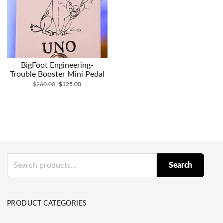
BigFoot Engineering-
Trouble Booster Mini Pedal
Original
Current
$
260.00
$
125.00
price
price
was:
is:
$260.00.
$125.00.
Search
Search
for:
PRODUCT CATEGORIES