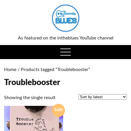
0
As featured on the intheblues YouTube channel
open
menu
Home
/ Products tagged “Troublebooster”
Troublebooster
Showing the single result
Sale!