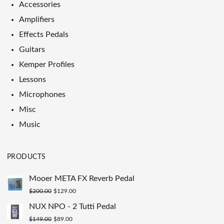
Accessories
Amplifiers
Effects Pedals
Guitars
Kemper Profiles
Lessons
Microphones
Misc
Music
PRODUCTS
Mooer META FX Reverb Pedal
Original
Current
$
200.00
$
129.00
price
price
NUX NPO - 2 Tutti Pedal
was:
is:
Original
Current
$
149.00
$
89.00