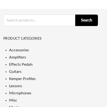
Search
Search
for:
PRODUCT CATEGORIES
Accessories
Amplifiers
Effects Pedals
Guitars
Kemper Profiles
Lessons
Microphones
Misc