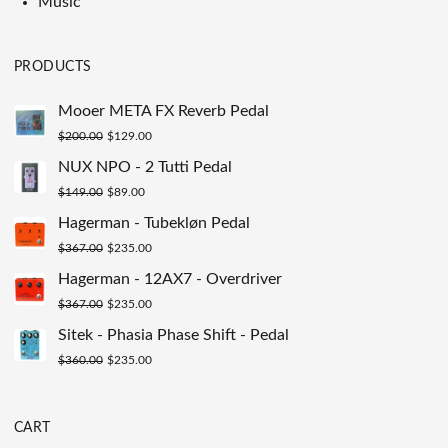
Music
PRODUCTS
Mooer META FX Reverb Pedal
Original
Current
$
200.00
$
129.00
price
price
NUX NPO - 2 Tutti Pedal
was:
is:
Original
Current
$
149.00
$
89.00
$200.00.
$129.00.
price
price
Hagerman - Tubekløn Pedal
was:
is:
Original
Current
$
367.00
$
235.00
$149.00.
$89.00.
price
price
Hagerman - 12AX7 - Overdriver
was:
is:
Original
Current
$
367.00
$
235.00
$367.00.
$235.00.
price
price
Sitek - Phasia Phase Shift - Pedal
was:
is:
Original
Current
$
360.00
$
235.00
$367.00.
$235.00.
price
price
was:
is:
CART
$360.00.
$235.00.