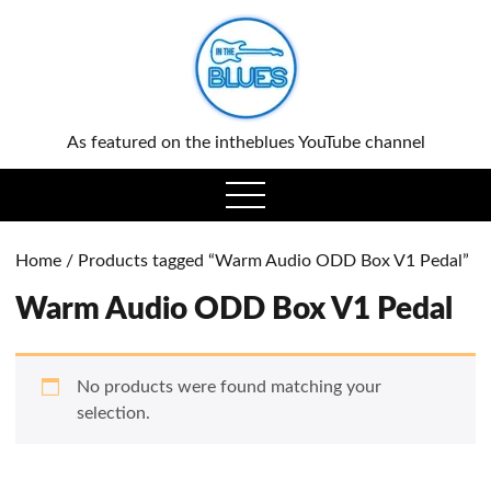
0
As featured on the intheblues YouTube channel
open
menu
Home
/ Products tagged “Warm Audio ODD Box V1 Pedal”
Warm Audio ODD Box V1 Pedal
No products were found matching your
selection.