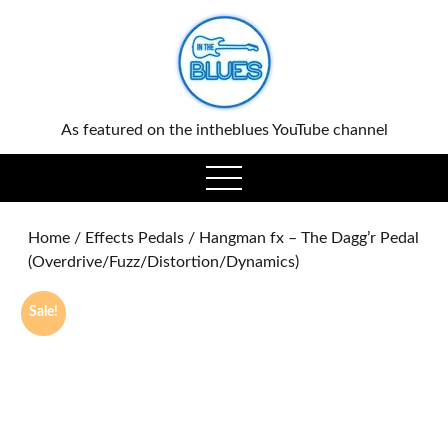
0
As featured on the intheblues YouTube channel
open
menu
Home
/
Effects Pedals
/ Hangman fx – The Dagg’r Pedal
(Overdrive/Fuzz/Distortion/Dynamics)
Sale!