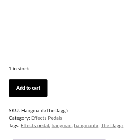
1 in stock
Hangman
Add to cart
fx
-
The
SKU:
HangmanfxTheDagg'r
Dagg'r
Category:
Effects Pedals
Pedal
Tags:
Effects pedal
,
hangman
,
hangmanfx
,
The Daggr
(Overdrive/Fuzz/Distortion/Dynamics)
quantity