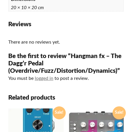
20 × 10 × 20 cm
Reviews
There are no reviews yet.
Be the first to review “Hangman fx – The
Dagg’r Pedal
(Overdrive/Fuzz/Distortion/Dynamics)”
You must be
logged in
to post a review.
Related products
Sale!
Sale!