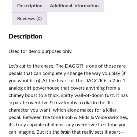
Description
Additional information
Reviews (0)
Description
Used for demo purposes only.
Let’s
cut
to the chase, The DAGG’R is one of those rare
pedals that can completely change the way you play (if
you want it to). At the heart of The DAGG’R is a 2-in-1
analog dirt powerhouse that covers anything from a
chimey boost to a thick, spitty wall-of-doom fuzz. It has
separate overdrive & fuzz knobs to dial in the dirt
character you want, which alone makes for a killer
pedal. Between the tone knob & Mids & Voice switches,
it’s truly capable of almost any overdrive/fuzz tone you
can imagine. But it’s
the brain
that really sets it apart—