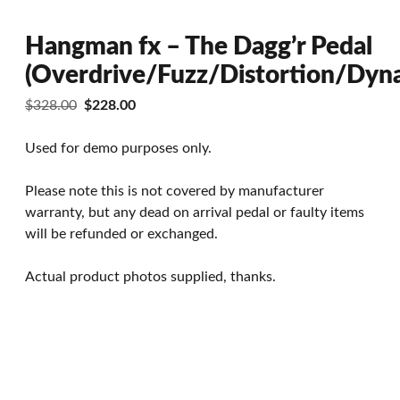
Hangman fx – The Dagg’r Pedal
(Overdrive/Fuzz/Distortion/Dyn
Original
Current
$
328.00
$
228.00
price
price
was:
is:
Used for demo purposes only.
$328.00.
$228.00.
Please note this is not covered by manufacturer
warranty, but any dead on arrival pedal or faulty items
will be refunded or exchanged.
Actual product photos supplied, thanks.