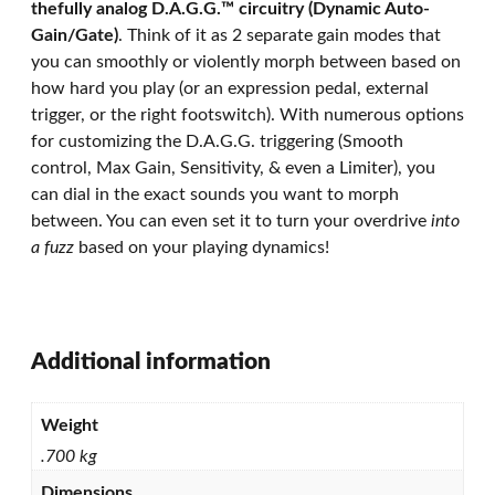
thefully analog D.A.G.G.™ circuitry (Dynamic Auto-
Gain/Gate)
. Think of it as 2 separate gain modes that
you can smoothly or violently morph between based on
how hard you play (or an expression pedal, external
trigger, or the right footswitch). With numerous options
for customizing the D.A.G.G. triggering (Smooth
control, Max Gain, Sensitivity, & even a Limiter), you
can dial in the exact sounds you want to morph
between. You can even set it to turn your overdrive
into
a fuzz
based on your playing dynamics!
Additional information
Weight
.700 kg
Dimensions