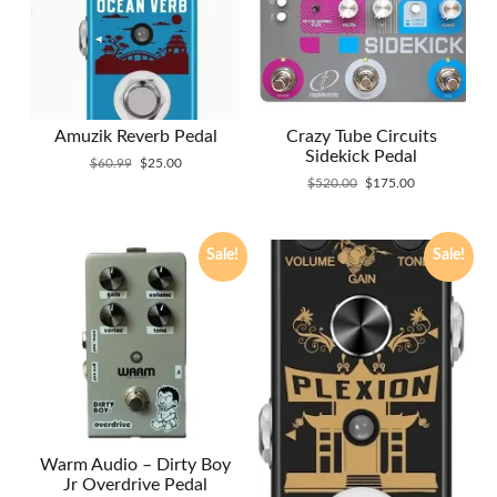
Amuzik Reverb Pedal
Crazy Tube Circuits
Sidekick Pedal
Original
Current
$
60.99
$
25.00
price
price
Original
Current
$
520.00
$
175.00
was:
is:
price
price
$60.99.
$25.00.
was:
is:
$520.00.
$175.00.
Sale!
Sale!
Warm Audio – Dirty Boy
Jr Overdrive Pedal