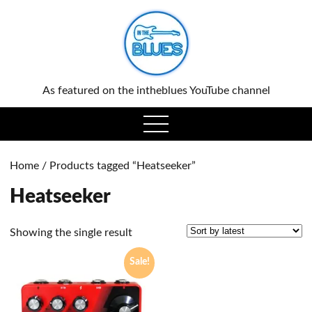
0
As featured on the intheblues YouTube channel
open
menu
Home
/ Products tagged “Heatseeker”
Heatseeker
Showing the single result
Sale!