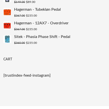
Original
Current
$
149.00
$
89.00
$200.00.
$129.00.
price
price
Hagerman - Tubekløn Pedal
was:
is:
Original
Current
$
367.00
$
235.00
$149.00.
$89.00.
price
price
Hagerman - 12AX7 - Overdriver
was:
is:
Original
Current
$
367.00
$
235.00
$367.00.
$235.00.
price
price
Sitek - Phasia Phase Shift - Pedal
was:
is:
Original
Current
$
360.00
$
235.00
$367.00.
$235.00.
price
price
was:
is:
CART
$360.00.
$235.00.
[trustindex-feed-instagram]