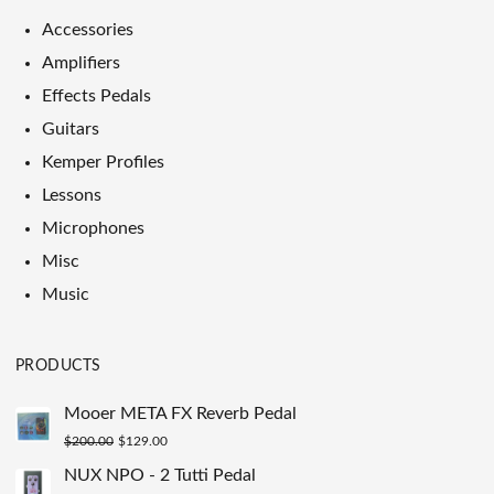
Accessories
Amplifiers
Effects Pedals
Guitars
Kemper Profiles
Lessons
Microphones
Misc
Music
PRODUCTS
Mooer META FX Reverb Pedal
Original
Current
$
200.00
$
129.00
price
price
NUX NPO - 2 Tutti Pedal
was:
is: