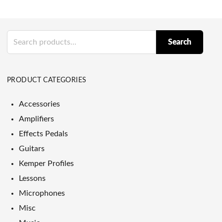
Search
Search
for:
PRODUCT CATEGORIES
Accessories
Amplifiers
Effects Pedals
Guitars
Kemper Profiles
Lessons
Microphones
Misc