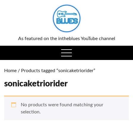
0
As featured on the intheblues YouTube channel
open
menu
Home
/ Products tagged “sonicaketriorider”
sonicaketriorider
No products were found matching your
selection.