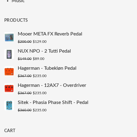
Music
PRODUCTS
Mooer META FX Reverb Pedal
Original
Current
$
200.00
$
129.00
price
price
NUX NPO - 2 Tutti Pedal
was:
is:
Original
Current
$
149.00
$
89.00
$200.00.
$129.00.
price
price
Hagerman - Tubekløn Pedal
was:
is:
Original
Current
$
367.00
$
235.00
$149.00.
$89.00.
price
price
Hagerman - 12AX7 - Overdriver
was:
is:
Original
Current
$
367.00
$
235.00
$367.00.
$235.00.
price
price
Sitek - Phasia Phase Shift - Pedal
was:
is:
Original
Current
$
360.00
$
235.00
$367.00.
$235.00.
price
price
was:
is:
CART
$360.00.
$235.00.