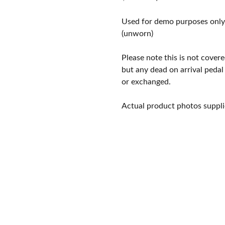
price
price
was:
is:
Used for demo purposes only
$325.00.
$245.00.
(unworn)
Please note this is not cove
but any dead on arrival pedal
or exchanged.
Actual product photos suppli