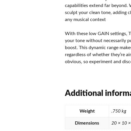
capabilities extend far beyond.
sculpt your clean tone, adding c
any musical context
With these low GAIN settings, T
your tone without necessarily pu
boost. This dynamic range makes 
regardless of whether they’re aim
obvious, so experiment and disc
Additional inform
Weight
.750 kg
Dimensions
20 × 10 