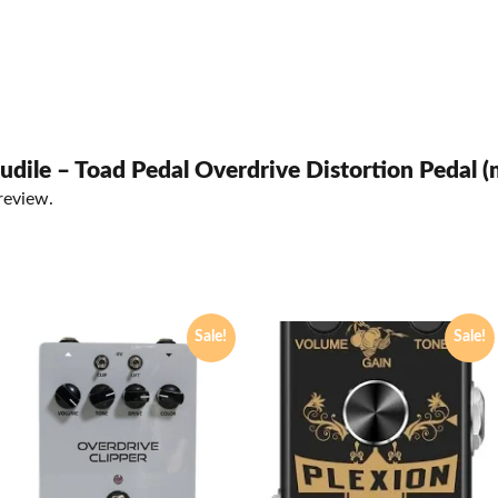
Audile – Toad Pedal Overdrive Distortion Pedal (
review.
Sale!
Sale!