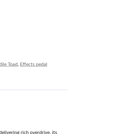
ile Toad
,
Effects pedal
elivering rich overdrive, its