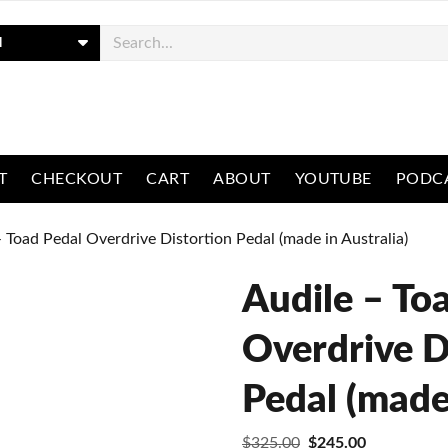
ch
T
CHECKOUT
CART
ABOUT
YOUTUBE
PODC
– Toad Pedal Overdrive Distortion Pedal (made in Australia)
Audile – To
Overdrive D
Pedal (made 
Original
Current
$
325.00
$
245.00