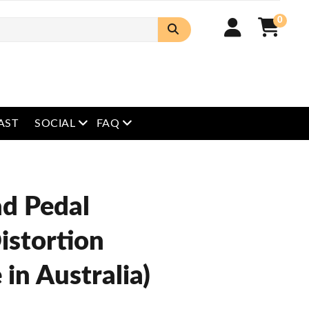
0
open menu
open menu
AST
SOCIAL
FAQ
ad Pedal
istortion
in Australia)