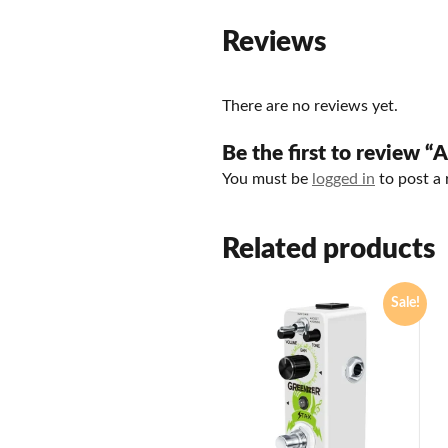
Reviews
There are no reviews yet.
Be the first to review “
You must be
logged in
to post a 
Related products
Sale!