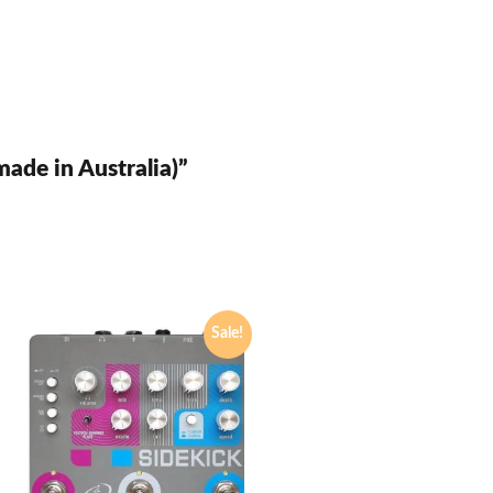
made in Australia)”
Sale!