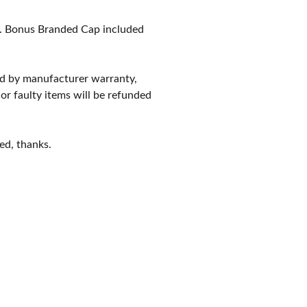
. Bonus Branded Cap included
red by manufacturer warranty,
 or faulty items will be refunded
ed, thanks.