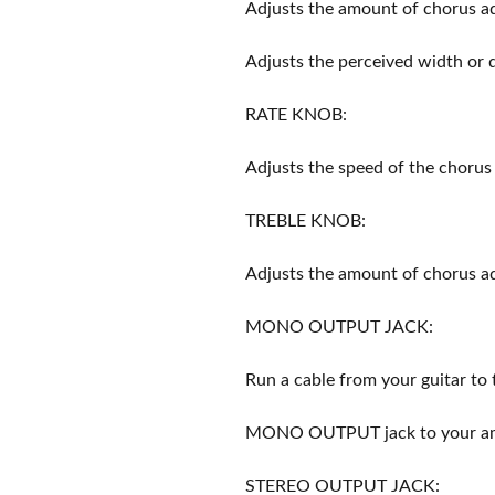
Adjusts the amount of chorus 
Adjusts the perceived width or 
RATE KNOB:
Adjusts the speed of the chorus 
TREBLE KNOB:
Adjusts the amount of chorus a
MONO OUTPUT JACK:
Run a cable from your guitar to
MONO OUTPUT jack to your amp
STEREO OUTPUT JACK: