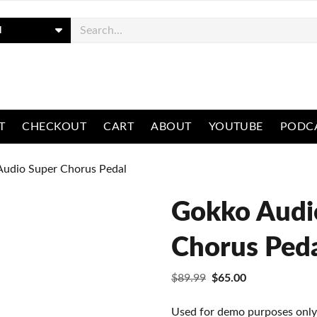
ch
T
CHECKOUT
CART
ABOUT
YOUTUBE
PODC
Audio Super Chorus Pedal
Gokko Audi
Chorus Ped
Original
Current
$
89.99
$
65.00
price
price
was:
is:
Used for demo purposes only