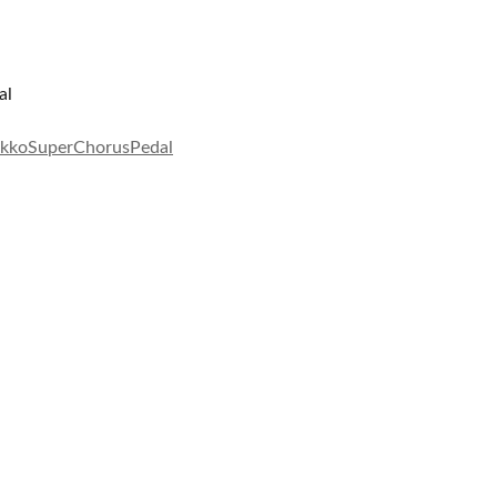
al
kkoSuperChorusPedal