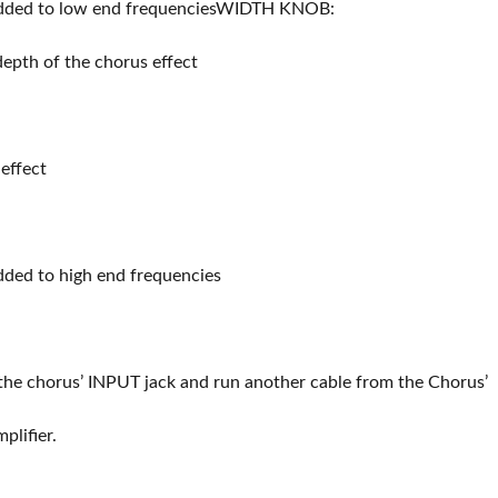
added to low end frequenciesWIDTH KNOB:
depth of the chorus effect
effect
dded to high end frequencies
 the chorus’ INPUT jack and run another cable from the Chorus’
lifier.