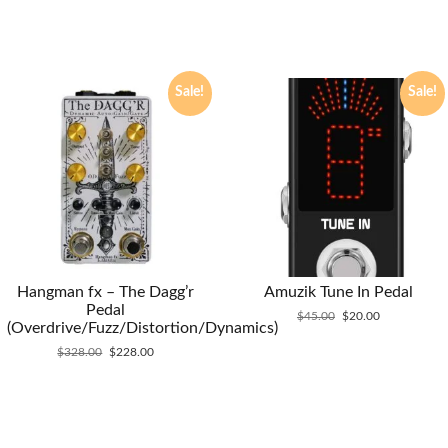
Sale!
Sale!
Hangman fx – The Dagg’r
Amuzik Tune In Pedal
Pedal
Original
Current
$
45.00
$
20.00
(Overdrive/Fuzz/Distortion/Dynamics)
price
price
Original
Current
was:
is:
$
328.00
$
228.00
price
price
$45.00.
$20.00.
was:
is:
$328.00.
$228.00.