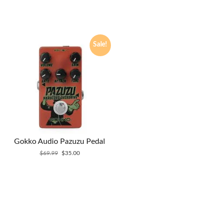
Sale!
Gokko Audio Pazuzu Pedal
Original
Current
$
69.99
$
35.00
price
price
was:
is:
$69.99.
$35.00.