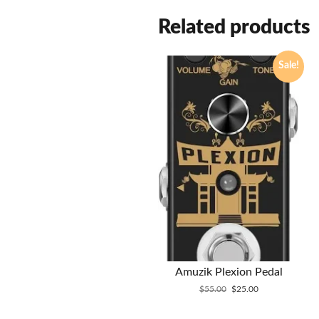
Related products
Sale!
Amuzik Plexion Pedal
Original
Current
$
55.00
$
25.00
price
price
was:
is: