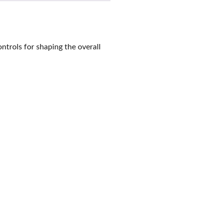
trols for shaping the overall