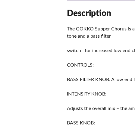
Description
The GOKKO Supper Chorus is an 
tone and a bass filter
switch for increased low end clar
CONTROLS:
BASS FILTER KNOB: A low end fil
INTENSITY KNOB:
Adjusts the overall mix – the am
BASS KNOB: