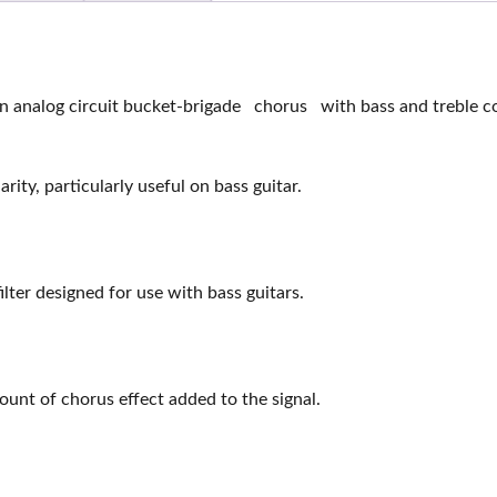
analog circuit bucket-brigade chorus with bass and treble con
ity, particularly useful on bass guitar.
ter designed for use with bass guitars.
ount of chorus effect added to the signal.