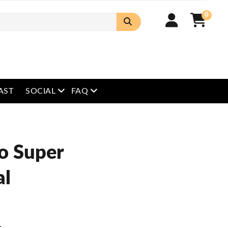
0
open menu
open menu
AST
SOCIAL
FAQ
o Super
al
.