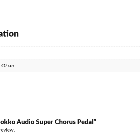
ation
× 40 cm
“Gokko Audio Super Chorus Pedal”
review.