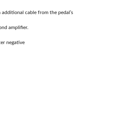
 additional cable from the pedal’s
nd amplifier.
er negative