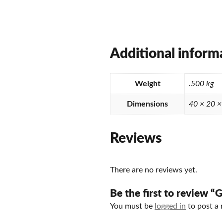
Additional inform
Weight
.500 kg
Dimensions
40 × 20 
Reviews
There are no reviews yet.
Be the first to review 
You must be
logged in
to post a 