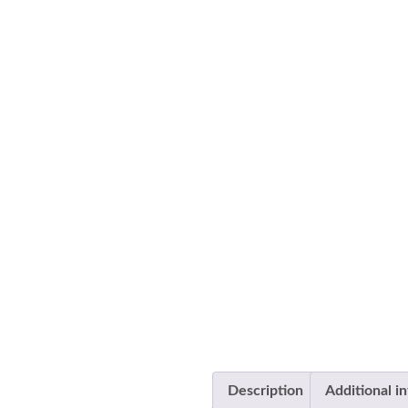
Description
Additional i