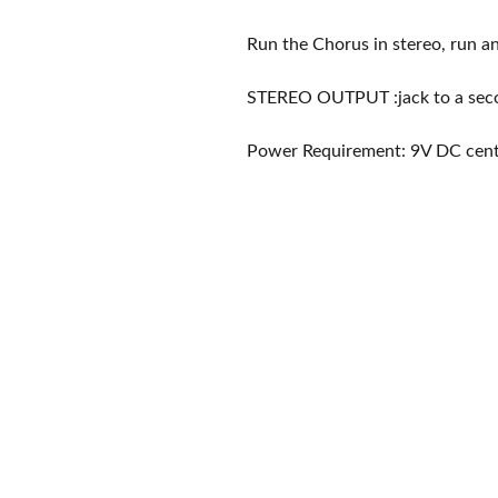
Run the Chorus in stereo, run an
STEREO OUTPUT :jack to a seco
Power Requirement: 9V DC cent