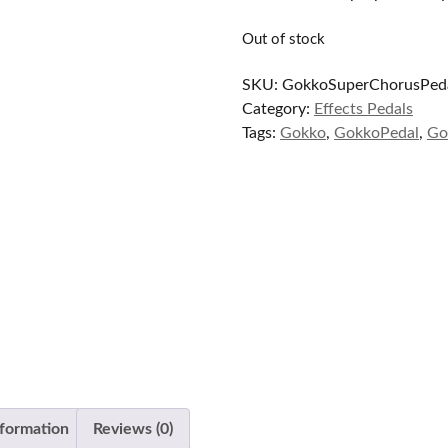
$89.99.
$65.00.
Out of stock
SKU:
GokkoSuperChorusPed
Category:
Effects Pedals
Tags:
Gokko
,
GokkoPedal
,
Go
nformation
Reviews (0)