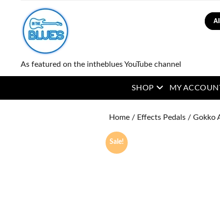
Sear
As featured on the intheblues YouTube channel
open menu
SHOP
MY ACCOUN
Home
/
Effects Pedals
/ Gokko 
Sale!