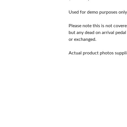
price
price
was:
is:
Used for demo purposes only
$349.00.
$239.00.
Please note this is not cove
but any dead on arrival pedal
or exchanged.
Actual product photos suppli