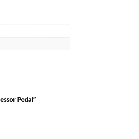
essor Pedal”