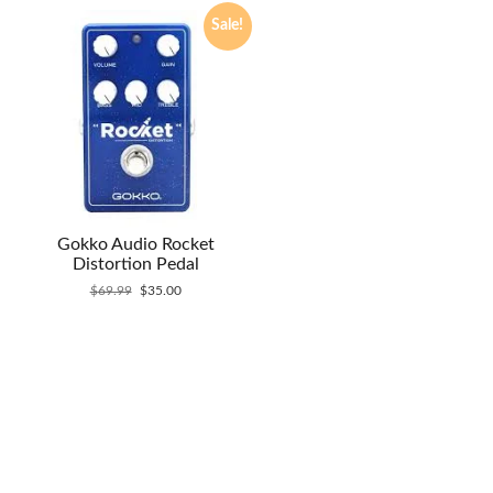
Sale!
Gokko Audio Rocket
Distortion Pedal
Original
Current
$
69.99
$
35.00
price
price
was:
is:
$69.99.
$35.00.