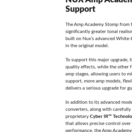
Support
The Amp Academy Stomp from Nux
significantly greater tonal real
built on Nux’s advanced White-b
in the original model.
To support this major upgrade, 
quality effects, while the othe
amp stages, allowing users to m
support, more amp models, flexi
delivers a serious upgrade for g
In addition to its advanced mod
converters, along with carefully
proprietary
Cyber IR™ Technol
that allows precise control over
performance, the Amp Academy S