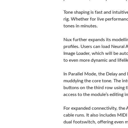
Tone shaping is fast and intuitive
rig. Whether for live performanc
tones in minutes.
Nux further expands its modell
profiles. Users can load Neural 
Image Loader, which will be au
to even more dynamic and lifeli
In Parallel Mode, the Delay and 
muddying the core tone. The int
buttons on the third row using t
access to the module’s editing in
For expanded connectivity, the
cable runs. It also includes MI
dual footswitch, offering even m