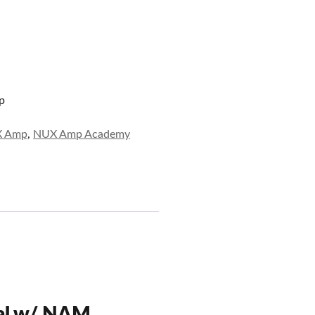
p
 Amp
,
NUX Amp Academy
al w/ NAM