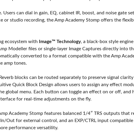
. Users can dial in gain, EQ, cabinet IR, boost, and noise gate set
e or studio recording, the Amp Academy Stomp offers the flexibil
ing ecosystem with
Image™ Technology
, a black-box style engin
Amp Modeller files or single-layer Image Captures directly into t
tomatically converted to a format compatible with the Amp Aca
ke amp tones.
Reverb blocks can be routed separately to preserve signal clari
uitive Quick Block Design allows users to assign any effect mod
he global menu. Each button can toggle an effect on or off, and 
terface for real-time adjustments on the fly.
 Amp Academy Stomp features balanced 1/4″ TRS outputs that r
DI In/Out for external control, and an EXP/CTRL input compatibl
ore performance versatility.