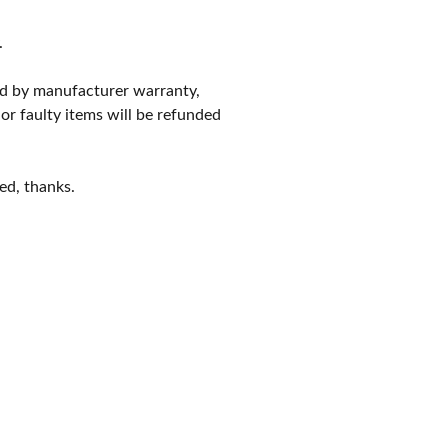
.
red by manufacturer warranty,
 or faulty items will be refunded
ed, thanks.