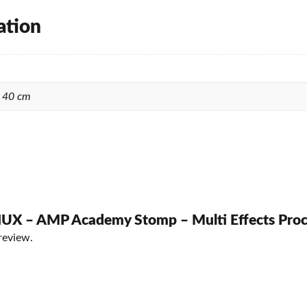
ation
× 40 cm
 “NUX – AMP Academy Stomp – Multi Effects Proc
review.