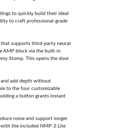
tings to quickly build their ideal
ity to craft professional-grade
e that supports third-party neural
he AMP block via the built-in
demy Stomp. This opens the door
ty and add depth without
ule to the four customizable
holding a button grants instant
educe noise and support longer
e with the included NMP-2 Lite