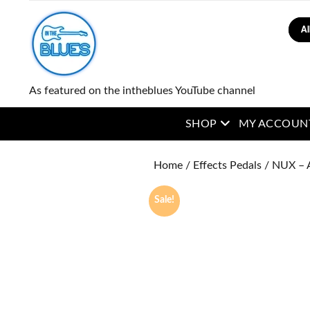
Sear
As featured on the intheblues YouTube channel
open menu
SHOP
MY ACCOUN
Home
/
Effects Pedals
/ NUX – 
Sale!