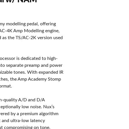
 modelling pedal, offering
TS/AC-4K Amp Modelling engine,
ed as the TS/AC-2K version used
cessor is dedicated to high-
 into separate preamp and power
mizable tones. With expanded IR
witches, the Amp Academy Stomp
format.
gh-quality A/D and D/A
ceptionally low noise. Nux’s
wered by a premium algorithm
t and ultra-low latency
ut compromising on tone.