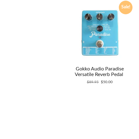
Sale!
Gokko Audio Paradise
Versatile Reverb Pedal
Original
Current
$
89.95
$
50.00
price
price
was:
is:
$89.95.
$50.00.