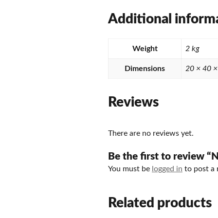
Additional inform
Weight
2 kg
Dimensions
20 × 40 
Reviews
There are no reviews yet.
Be the first to review
You must be
logged in
to post a 
Related products