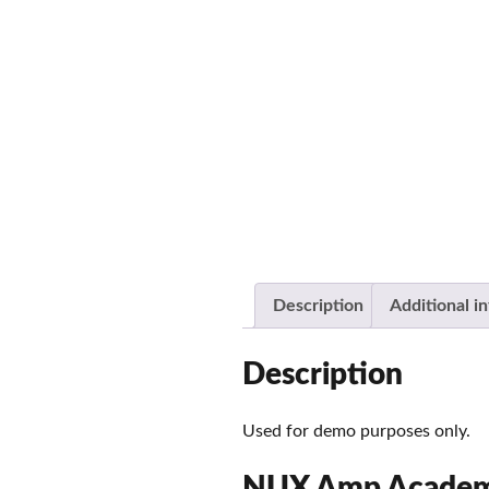
Description
Additional i
Description
Used for demo purposes only.
NUX Amp Academy