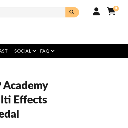
0
open menu
open menu
AST
SOCIAL
FAQ
 Academy
ti Effects
edal