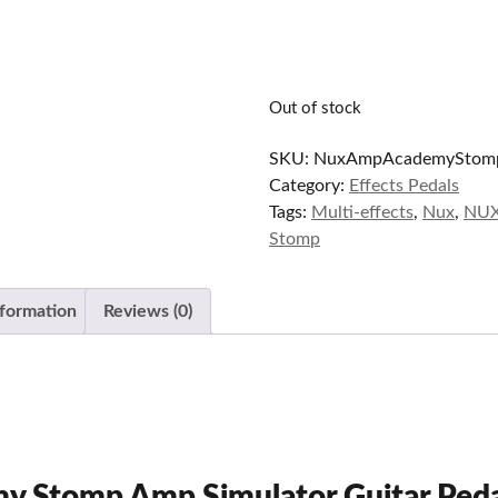
Out of stock
SKU:
NuxAmpAcademyStom
Category:
Effects Pedals
Tags:
Multi-effects
,
Nux
,
NUX
Stomp
nformation
Reviews (0)
 Stomp Amp Simulator Guitar Ped