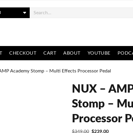
ch
T
CHECKOUT
CART
ABOUT
YOUTUBE
PODC
AMP Academy Stomp – Multi Effects Processor Pedal
NUX – AMP
Stomp – Mul
Processor P
Original
Current
$
349.00
$
239.00