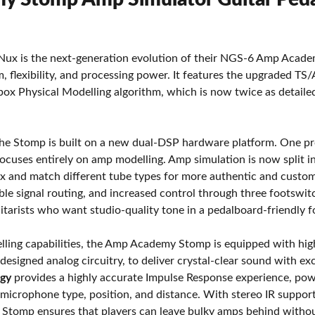
 is the next-generation evolution of their NGS-6 Amp Academy
ism, flexibility, and processing power. It features the upgraded 
ox Physical Modelling algorithm, which is now twice as detail
the Stomp is built on a new dual-DSP hardware platform. One pro
r focuses entirely on amp modelling. Amp simulation is now split
ix and match different tube types for more authentic and custo
ble signal routing, and increased control through three foots
uitarists who want studio-quality tone in a pedalboard-friendly 
elling capabilities, the Amp Academy Stomp is equipped with hi
 designed analog circuitry, to deliver crystal-clear sound with ex
ogy
provides a highly accurate Impulse Response experience, po
 microphone type, position, and distance. With stereo IR suppor
tomp ensures that players can leave bulky amps behind witho