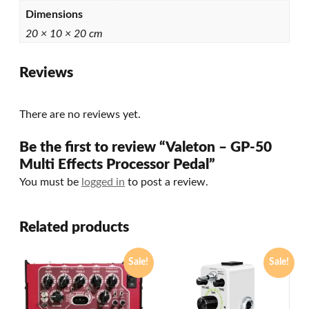
Dimensions
20 × 10 × 20 cm
Reviews
There are no reviews yet.
Be the first to review “Valeton – GP-50
Multi Effects Processor Pedal”
You must be
logged in
to post a review.
Related products
Sale!
Sale!