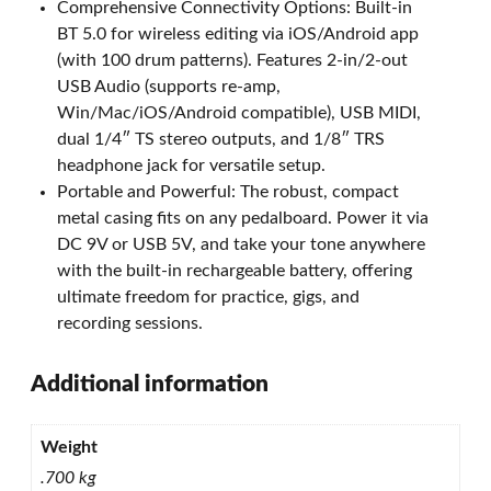
Comprehensive Connectivity Options: Built-in
BT 5.0 for wireless editing via iOS/Android app
(with 100 drum patterns). Features 2-in/2-out
USB Audio (supports re-amp,
Win/Mac/iOS/Android compatible), USB MIDI,
dual 1/4″ TS stereo outputs, and 1/8″ TRS
headphone jack for versatile setup.
Portable and Powerful: The robust, compact
metal casing fits on any pedalboard. Power it via
DC 9V or USB 5V, and take your tone anywhere
with the built-in rechargeable battery, offering
ultimate freedom for practice, gigs, and
recording sessions.
Additional information
Weight
.700 kg