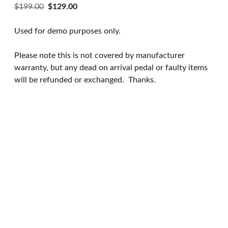
Original
Current
$
199.00
$
129.00
price
price
was:
is:
Used for demo purposes only.
$199.00.
$129.00.
Please note this is not covered by manufacturer
warranty, but any dead on arrival pedal or faulty items
will be refunded or exchanged.
Thanks.