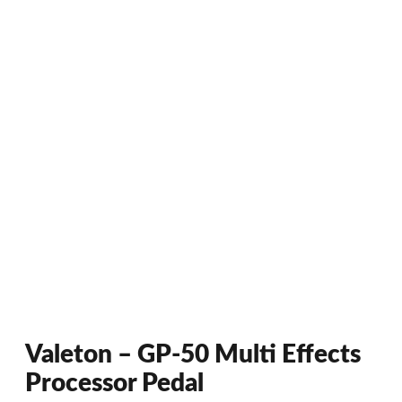
Valeton – GP-50 Multi Effects
Processor Pedal