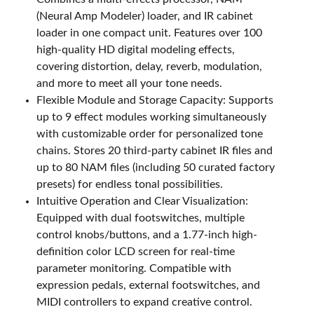
(Neural Amp Modeler) loader, and IR cabinet
loader in one compact unit. Features over 100
high-quality HD digital modeling effects,
covering distortion, delay, reverb, modulation,
and more to meet all your tone needs.
Flexible Module and Storage Capacity: Supports
up to 9 effect modules working simultaneously
with customizable order for personalized tone
chains. Stores 20 third-party cabinet IR files and
up to 80 NAM files (including 50 curated factory
presets) for endless tonal possibilities.
Intuitive Operation and Clear Visualization:
Equipped with dual footswitches, multiple
control knobs/buttons, and a 1.77-inch high-
definition color LCD screen for real-time
parameter monitoring. Compatible with
expression pedals, external footswitches, and
MIDI controllers to expand creative control.