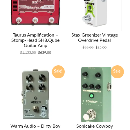
Taurus Amplification –
Stax Greenizer Vintage
Stomp-Head SH8.Qube
Overdrive Pedal
Guitar Amp
Original
Current
$
35.00
$
25.00
Original
Current
price
price
$
1,133.00
$
639.00
price
price
was:
is:
was:
is:
$35.00.
$25.00.
$1,133.00.
$639.00.
Sale!
Sale!
Warm Audio – Dirty Boy
Sonicake Cowboy