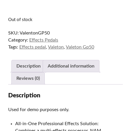
Out of stock
SKU:
ValentonGP50
Category:
Effects Pedals
Tags:
Effects pedal
,
Valeton
,
Valeton Gp50
Description
Additional information
Reviews (0)
Description
Used for demo purposes only.
All-in-One Professional Effects Solution:
Combines a multi-effects processor, NAM