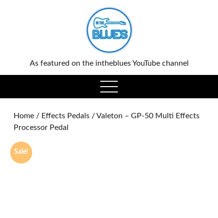
0
As featured on the intheblues YouTube channel
open
menu
Home
/
Effects Pedals
/ Valeton – GP-50 Multi Effects
Processor Pedal
Sale!