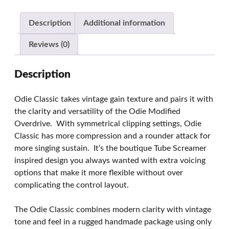
Description
Additional information
Reviews (0)
Description
Odie Classic takes vintage gain texture and pairs it with
the clarity and versatility of the Odie Modified
Overdrive. With symmetrical clipping settings, Odie
Classic has more compression and a rounder attack for
more singing sustain. It’s the boutique Tube Screamer
inspired design you always wanted with extra voicing
options that make it more flexible without over
complicating the control layout.
The Odie Classic combines modern clarity with vintage
tone and feel in a rugged handmade package using only