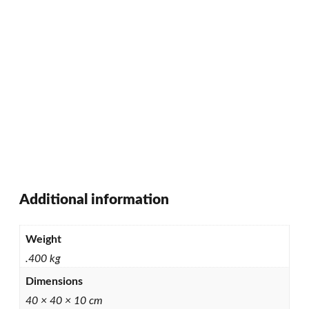
Additional information
Weight
.400 kg
Dimensions
40 × 40 × 10 cm