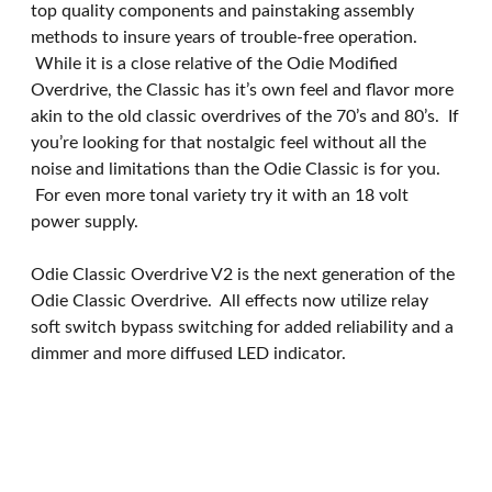
top quality components and painstaking assembly
methods to insure years of trouble-free operation.
While it is a close relative of the Odie Modified
Overdrive, the Classic has it’s own feel and flavor more
akin to the old classic overdrives of the 70’s and 80’s. If
you’re looking for that nostalgic feel without all the
noise and limitations than the Odie Classic is for you.
For even more tonal variety try it with an 18 volt
power supply.
Odie Classic Overdrive V2 is the next generation of the
Odie Classic Overdrive. All effects now utilize relay
soft switch bypass switching for added reliability and a
dimmer and more diffused LED indicator.