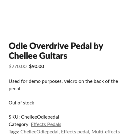
Odie Overdrive Pedal by
Chellee Guitars
Original
Current
$
270.00
$
90.00
price
price
was:
is:
Used for demo purposes, velcro on the back of the
$270.00.
$90.00.
pedal.
Out of stock
SKU:
ChelleeOdiepedal
Category:
Effects Pedals
Tags:
ChelleeOdiepedal
,
Effects pedal
,
Multi-effects