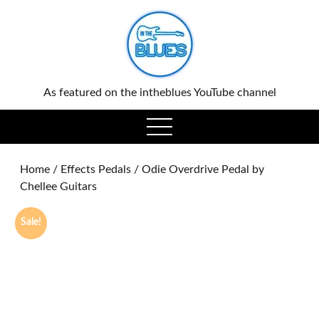
0
As featured on the intheblues YouTube channel
open
menu
Home
/
Effects Pedals
/ Odie Overdrive Pedal by
Chellee Guitars
Sale!