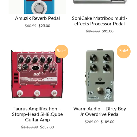
Amuzik Reverb Pedal
SoniCake Matribox multi-
effects Processor Pedal
Original
Current
$
60.99
$
25.00
price
price
Original
Current
$
195.00
$
95.00
was:
is:
price
price
$60.99.
$25.00.
was:
is:
$195.00.
$95.00.
Sale!
Sale!
Taurus Amplification –
Warm Audio – Dirty Boy
Stomp-Head SH8.Qube
Jr Overdrive Pedal
Guitar Amp
Original
Current
$
269.00
$
189.00
Original
Current
price
price
$
1,133.00
$
639.00
price
price
was:
is: