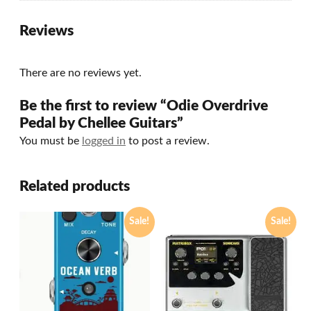
Reviews
There are no reviews yet.
Be the first to review “Odie Overdrive
Pedal by Chellee Guitars”
You must be
logged in
to post a review.
Related products
Sale!
Sale!